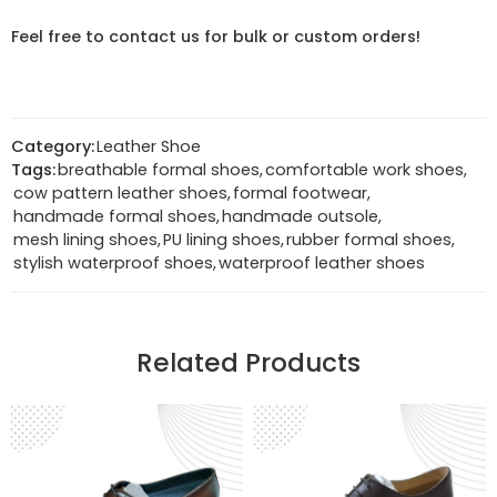
Feel free to contact us for bulk or custom orders!
Category:
Leather Shoe
Tags:
breathable formal shoes
,
comfortable work shoes
,
cow pattern leather shoes
,
formal footwear
,
handmade formal shoes
,
handmade outsole
,
mesh lining shoes
,
PU lining shoes
,
rubber formal shoes
,
stylish waterproof shoes
,
waterproof leather shoes
Related Products