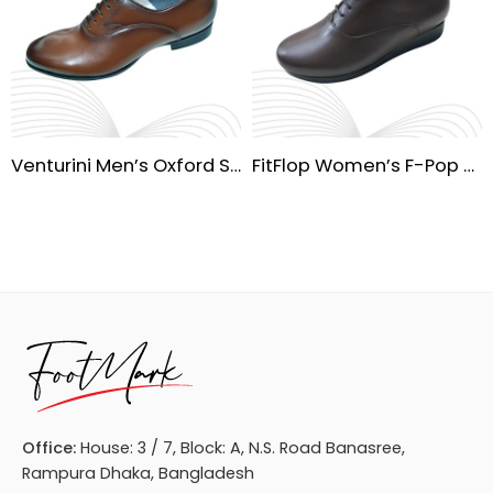
Venturini Men’s Oxford Shoes – Waterproof Leather
FitFlop Women’s F-Pop Casual Shoes
Office:
House: 3 / 7, Block: A, N.S. Road Banasree,
Rampura Dhaka, Bangladesh