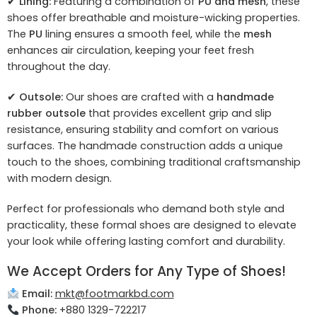
✔
Lining:
Featuring a combination of
PU and mesh
, these
shoes offer breathable and moisture-wicking properties.
The
PU
lining ensures a smooth feel, while the
mesh
enhances air circulation, keeping your feet fresh
throughout the day.
✔
Outsole:
Our shoes are crafted with a
handmade
rubber outsole
that provides excellent grip and slip
resistance, ensuring stability and comfort on various
surfaces. The handmade construction adds a unique
touch to the shoes, combining traditional craftsmanship
with modern design.
Perfect for professionals who demand both style and
practicality, these formal shoes are designed to elevate
your look while offering lasting comfort and durability.
We Accept Orders for Any Type of Shoes!
Email:
mkt@footmarkbd.com
Phone:
+880 1329-722217