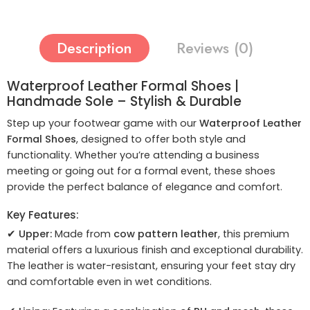
Description
Reviews (0)
Waterproof Leather Formal Shoes |
Handmade Sole – Stylish & Durable
Step up your footwear game with our
Waterproof Leather
Formal Shoes
, designed to offer both style and
functionality. Whether you’re attending a business
meeting or going out for a formal event, these shoes
provide the perfect balance of elegance and comfort.
Key Features:
✔
Upper:
Made from
cow pattern leather
, this premium
material offers a luxurious finish and exceptional durability.
The leather is water-resistant, ensuring your feet stay dry
and comfortable even in wet conditions.