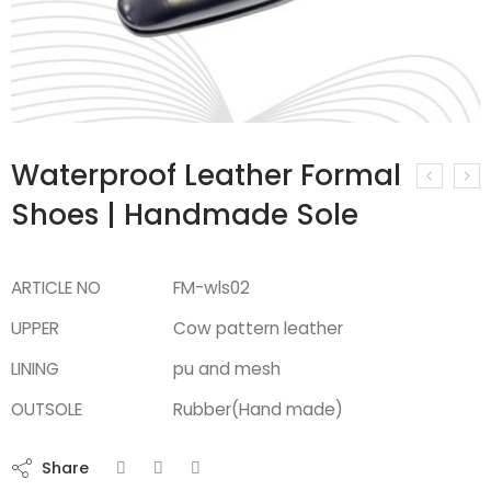
Waterproof Leather Formal
Shoes | Handmade Sole
ARTICLE NO
FM-wls02
UPPER
Cow pattern leather
LINING
pu and mesh
OUTSOLE
Rubber(Hand made)
Share