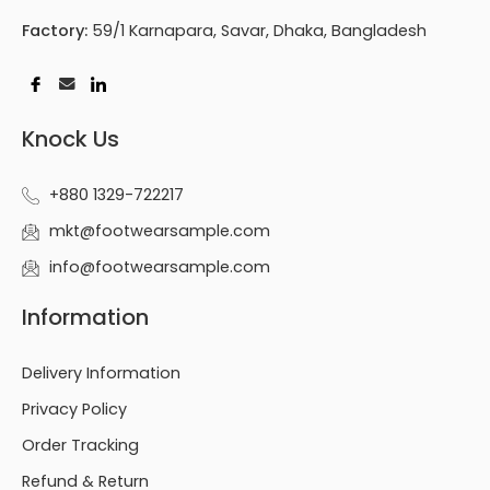
Factory:
59/1 Karnapara, Savar, Dhaka, Bangladesh
Knock Us
+880 1329-722217
mkt@footwearsample.com
info@footwearsample.com
Information
Delivery Information
Privacy Policy
Order Tracking
Refund & Return