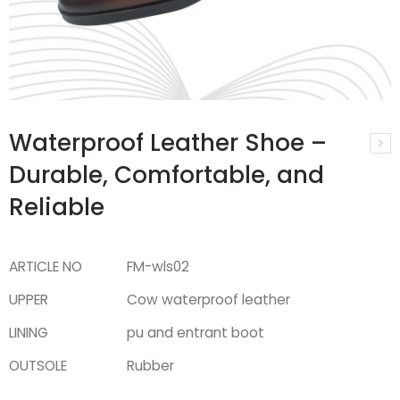
Waterproof Leather Shoe –
Durable, Comfortable, and
Reliable
ARTICLE NO
FM-wls02
UPPER
Cow waterproof leather
LINING
pu and entrant boot
OUTSOLE
Rubber