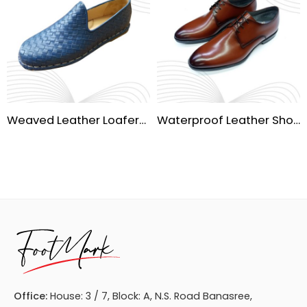
Weaved Leather Loafers – Stylish & Comfortable Footwear
Waterproof Leather Shoes – Durable & Comfortable for All Weather
Office:
House: 3 / 7, Block: A, N.S. Road Banasree,