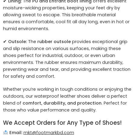
✔
Lining:
The
PU and Entrant boot lining
offers excellent
moisture-wicking properties, keeping your feet dry by
allowing sweat to escape. This breathable material
ensures a comfortable, cool fit all day long, even in hot or
humid environments.
✔
Outsole:
The
rubber outsole
provides exceptional grip
and slip resistance on various surfaces, making these
shoes perfect for industrial, outdoor, or even urban
environments. The rubber ensures maximum durability,
preventing wear and tear, and providing excellent traction
for safety and comfort.
Whether you’re working in tough conditions or enjoying the
outdoors, our waterproof leather shoes deliver a perfect
blend of
comfort, durability, and protection
. Perfect for
those who value performance and quality.
We Accept Orders for Any Type of Shoes!
Email:
mkt@footmarkbd.com