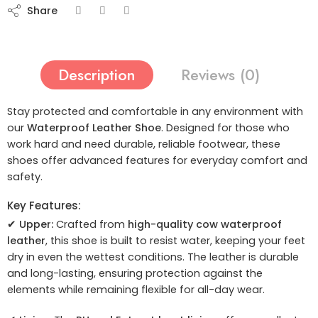
Share
Description
Reviews (0)
Stay protected and comfortable in any environment with
our
Waterproof Leather Shoe
. Designed for those who
work hard and need durable, reliable footwear, these
shoes offer advanced features for everyday comfort and
safety.
Key Features:
✔
Upper:
Crafted from
high-quality cow waterproof
leather
, this shoe is built to resist water, keeping your feet
dry in even the wettest conditions. The leather is durable
and long-lasting, ensuring protection against the
elements while remaining flexible for all-day wear.