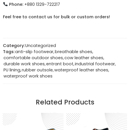
Phone:
+880 1329-722217
Feel free to contact us for bulk or custom orders!
Category:
Uncategorized
Tags:
anti-slip footwear
,
breathable shoes
,
comfortable outdoor shoes
,
cow leather shoes
,
durable work shoes
,
entrant boot
,
industrial footwear
,
PU lining
,
rubber outsole
,
waterproof leather shoes
,
waterproof work shoes
Related Products