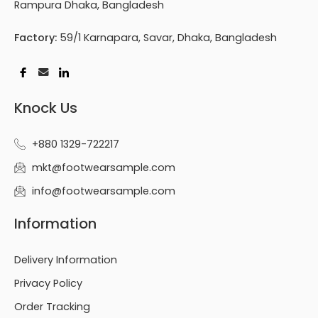
Rampura Dhaka, Bangladesh
Factory:
59/1 Karnapara, Savar, Dhaka, Bangladesh
Knock Us
+880 1329-722217
mkt@footwearsample.com
info@footwearsample.com
Information
Delivery Information
Privacy Policy
Order Tracking