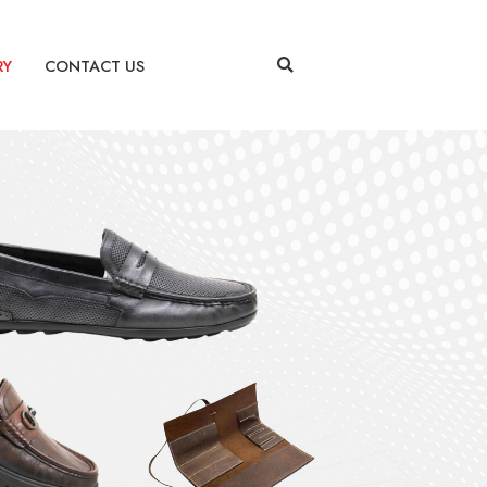
RY
CONTACT US