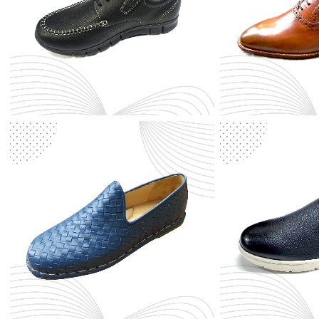
KIDS
Leather Shoes
Men Shoes
Synthetic
Women Shoes