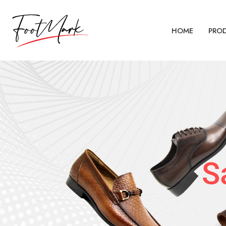
HOME
PRO
S