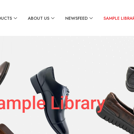
DUCTS
ABOUT US
NEWSFEED
SAMPLE LIBRA
ample Library