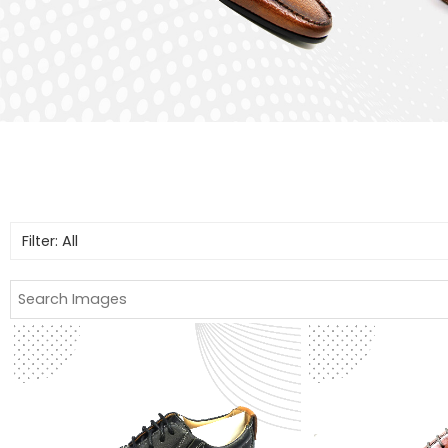
Filter: All
All
Boots
Casual Shoes
Formal Shoes