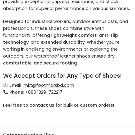
providing exceptional grip, slip resistance, and shock
absorption for superior performance on various surfaces.
Designed for industrial workers, outdoor enthusiasts, and
professionals, these shoes combine style with
functionality, offering
lightweight comfort
,
anti-slip
technology
, and
extended durability
. Whether you’re
working in challenging environments or exploring the
outdoors, our waterproof leather shoes ensure
dry,
comfortable, and secure footing
.
We Accept Orders for Any Type of Shoes!
Email:
mkt@footmarkbd.com
Phone:
+880 1329-722217
Feel free to contact us for bulk or custom orders!