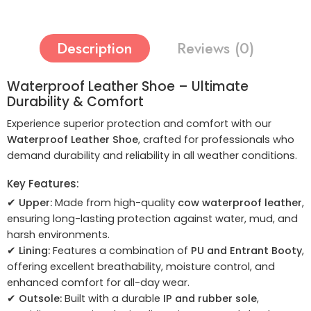
Description
Reviews (0)
Waterproof Leather Shoe – Ultimate
Durability & Comfort
Experience superior protection and comfort with our
Waterproof Leather Shoe
, crafted for professionals who
demand durability and reliability in all weather conditions.
Key Features:
✔
Upper:
Made from high-quality
cow waterproof leather
,
ensuring long-lasting protection against water, mud, and
harsh environments.
✔
Lining:
Features a combination of
PU and Entrant Booty
,
offering excellent breathability, moisture control, and
enhanced comfort for all-day wear.
✔
Outsole:
Built with a durable
IP and rubber sole
,