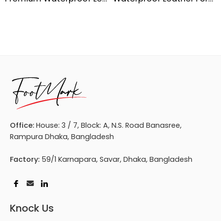
Office:
House: 3 / 7, Block: A, N.S. Road Banasree,
Rampura Dhaka, Bangladesh
Factory:
59/1 Karnapara, Savar, Dhaka, Bangladesh
Knock Us