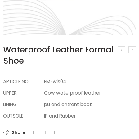
Waterproof Leather Formal
Shoe
ARTICLE NO
FM-wls04
UPPER
Cow waterproof leather
LINING
pu and entrant boot
OUTSOLE
IP and Rubber
Share