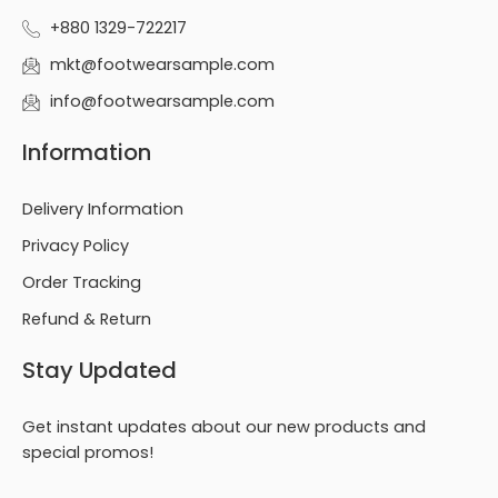
+880 1329-722217
mkt@footwearsample.com
info@footwearsample.com
Information
Delivery Information
Privacy Policy
Order Tracking
Refund & Return
Stay Updated
Get instant updates about our new products and
special promos!