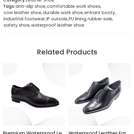
Category:
Leather Shoe
Tags:
anti-slip shoe
,
comfortable work shoes
,
cow leather shoe
,
durable work shoe
,
entrant booty
,
industrial footwear
,
IP outsole
,
PU lining
,
rubber sole
,
safety shoe
,
waterproof leather shoe
Related Products
Premium Waterproof Leather Shoes
Waterproof Leather Formal Shoes | Handmade Sole