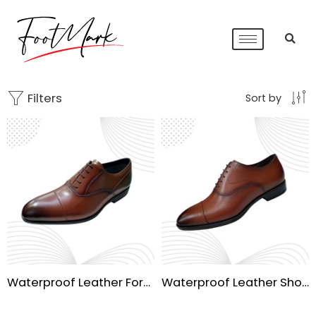
Filters
Sort by
Waterproof Leather Formal Shoe
Waterproof Leather Shoe