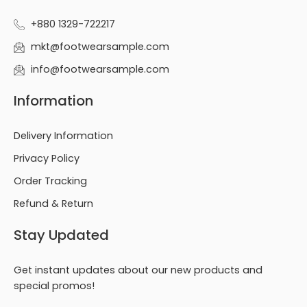
+880 1329-722217
mkt@footwearsample.com
info@footwearsample.com
Information
Delivery Information
Privacy Policy
Order Tracking
Refund & Return
Stay Updated
Get instant updates about our new products and
special promos!