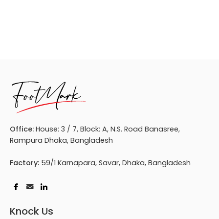
Office:
House: 3 / 7, Block: A, N.S. Road Banasree,
Rampura Dhaka, Bangladesh
Factory:
59/1 Karnapara, Savar, Dhaka, Bangladesh
Knock Us