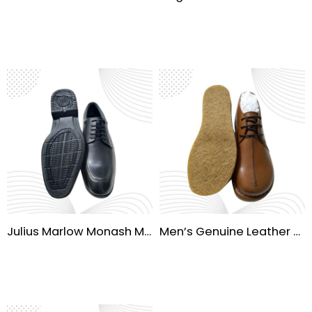
Julius Marlow Monash Men’s Waterproof Dress Shoes
Men’s Genuine Leather Oxford Dress Shoes