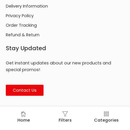
Delivery Information
Privacy Policy
Order Tracking
Refund & Return
Stay Updated
Get instant updates about our new products and
special promos!
Contact Us
© Footmark Footwear Ltd. 2026. All Rights Reserved.
Home
Filters
Categories
Developed by
Trends Bird Limited