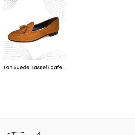
Tan Suede Tassel Loafers – Handmade Rubber Sole | Premium Cow Suede Upper