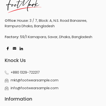
Office:
House: 3 / 7, Block: A, N.S. Road Banasree,
Rampura Dhaka, Bangladesh
Factory:
59/1 Karnapara, Savar, Dhaka, Bangladesh
Knock Us
+880 1329-722217
mkt@footwearsample.com
info@footwearsample.com
Information