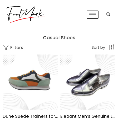
Casual Shoes
Filters
Sort by
Dune Suede Trainers for Men
Elegant Men’s Genuine Leather Formal Shoes