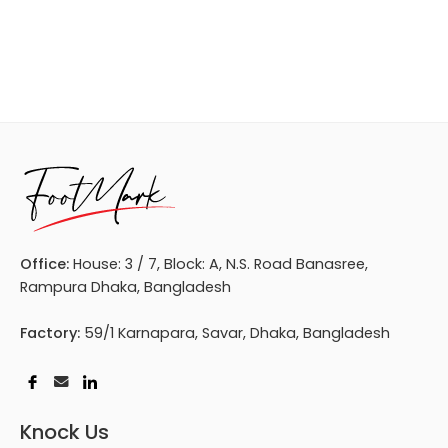
Office:
House: 3 / 7, Block: A, N.S. Road Banasree,
Rampura Dhaka, Bangladesh
Factory:
59/1 Karnapara, Savar, Dhaka, Bangladesh
Knock Us