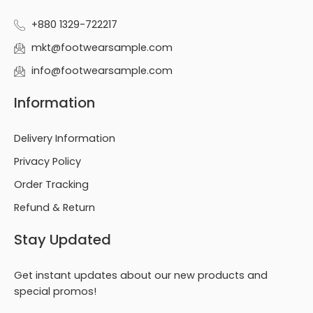
+880 1329-722217
mkt@footwearsample.com
info@footwearsample.com
Information
Delivery Information
Privacy Policy
Order Tracking
Refund & Return
Stay Updated
Get instant updates about our new products and
special promos!