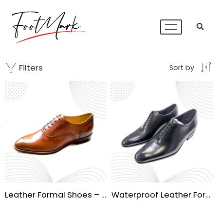
Filters
Sort by
Leather Formal Shoes – Premium Handmade Sole
Waterproof Leather Formal Shoes | Handmade Sole