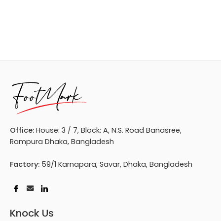
Office:
House: 3 / 7, Block: A, N.S. Road Banasree,
Rampura Dhaka, Bangladesh
Factory:
59/1 Karnapara, Savar, Dhaka, Bangladesh
Knock Us