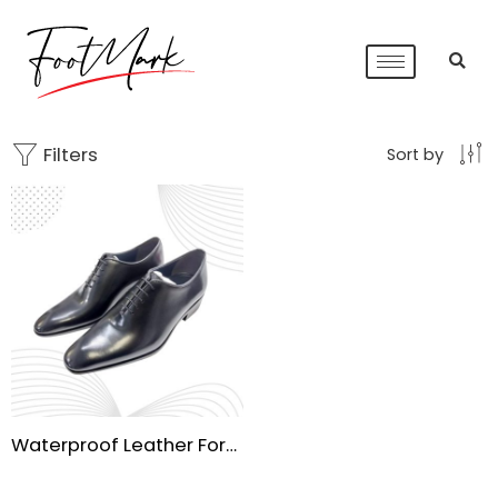
Filters
Sort by
Waterproof Leather Formal Shoes | Handmade Sole