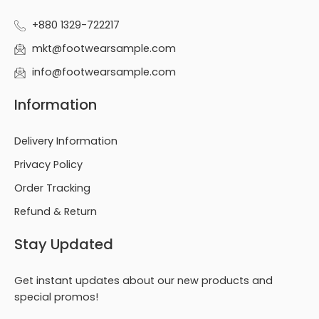
+880 1329-722217
mkt@footwearsample.com
info@footwearsample.com
Information
Delivery Information
Privacy Policy
Order Tracking
Refund & Return
Stay Updated
Get instant updates about our new products and
special promos!