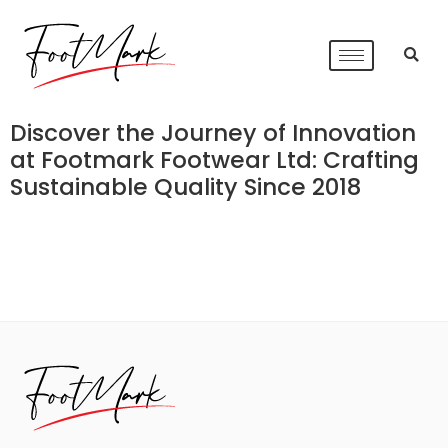
Discover the Journey of Innovation
at Footmark Footwear Ltd: Crafting
Sustainable Quality Since 2018