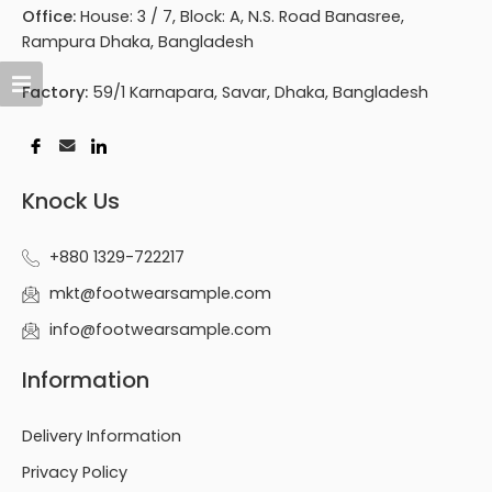
Office:
House: 3 / 7, Block: A, N.S. Road Banasree,
Rampura Dhaka, Bangladesh
Factory:
59/1 Karnapara, Savar, Dhaka, Bangladesh
Knock Us
+880 1329-722217
mkt@footwearsample.com
info@footwearsample.com
Information
Delivery Information
Privacy Policy