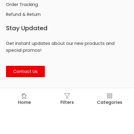
Order Tracking
Refund & Return
Stay Updated
Get instant updates about our new products and
special promos!
Contact Us
© Footmark Footwear Ltd. 2026. All Rights Reserved.
Home
Filters
Categories
Developed by
Trends Bird Limited