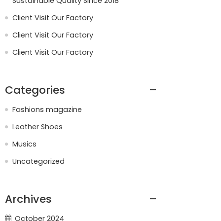
Sustainable Quality Since 2018
Client Visit Our Factory
Client Visit Our Factory
Client Visit Our Factory
Categories
Fashions magazine
Leather Shoes
Musics
Uncategorized
Archives
October 2024