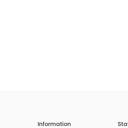
Information
Sta