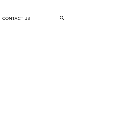
CONTACT US