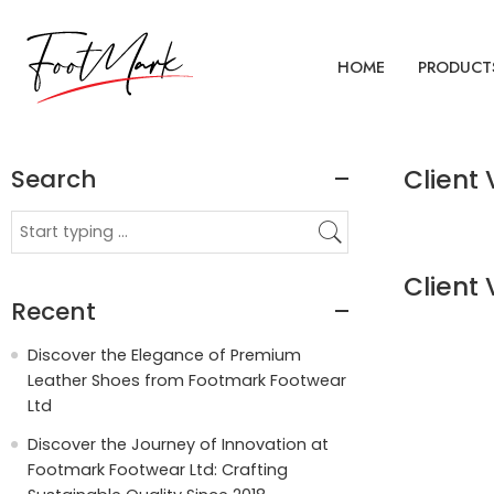
HOME
PRODUCT
Search
Client 
Client 
Recent
Discover the Elegance of Premium
Leather Shoes from Footmark Footwear
Ltd
Discover the Journey of Innovation at
Footmark Footwear Ltd: Crafting