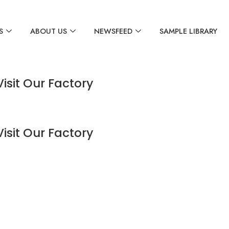
S
ABOUT US
NEWSFEED
SAMPLE LIBRARY
Visit Our Factory
Visit Our Factory