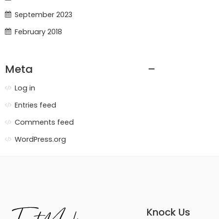
September 2023
February 2018
Meta
Log in
Entries feed
Comments feed
WordPress.org
Knock Us