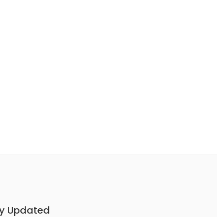
y Updated