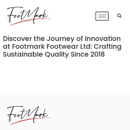
Discover the Journey of Innovation
at Footmark Footwear Ltd: Crafting
Sustainable Quality Since 2018