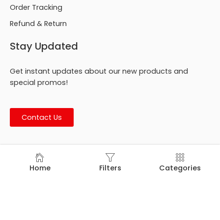
Order Tracking
Refund & Return
Stay Updated
Get instant updates about our new products and
special promos!
Contact Us
© Footmark Footwear Ltd. 2026. All Rights Reserved.
Home
Filters
Categories
Developed by
Trends Bird Limited