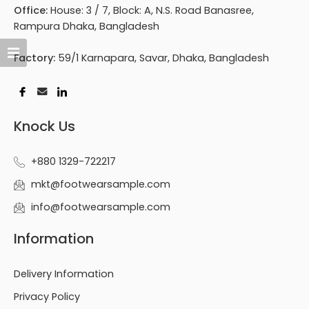
Office:
House: 3 / 7, Block: A, N.S. Road Banasree,
Rampura Dhaka, Bangladesh
Factory:
59/1 Karnapara, Savar, Dhaka, Bangladesh
Knock Us
+880 1329-722217
mkt@footwearsample.com
info@footwearsample.com
Information
Delivery Information
Privacy Policy