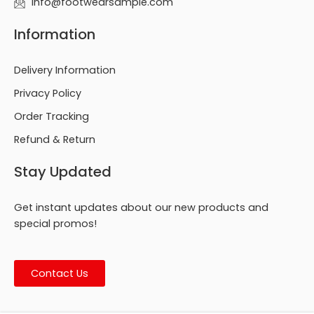
info@footwearsample.com
Information
Delivery Information
Privacy Policy
Order Tracking
Refund & Return
Stay Updated
Get instant updates about our new products and
special promos!
Contact Us