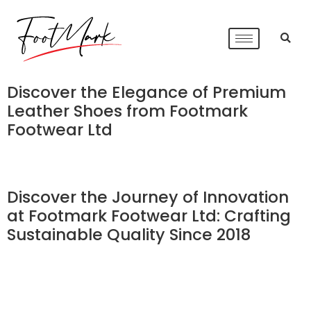
Discover the Elegance of Premium
Leather Shoes from Footmark
Footwear Ltd
Discover the Journey of Innovation
at Footmark Footwear Ltd: Crafting
Sustainable Quality Since 2018