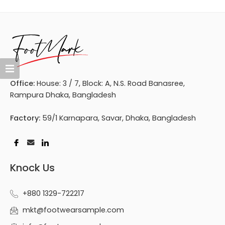
Office:
House: 3 / 7, Block: A, N.S. Road Banasree,
Rampura Dhaka, Bangladesh
Factory:
59/1 Karnapara, Savar, Dhaka, Bangladesh
Knock Us
+880 1329-722217
mkt@footwearsample.com