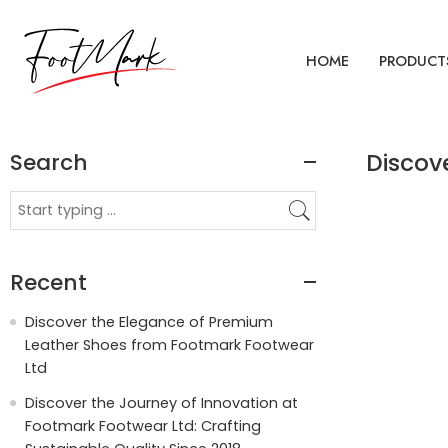
HOME
PRODUCT
Search
Discov
Recent
Discover the Elegance of Premium
Leather Shoes from Footmark Footwear
Ltd
Discover the Journey of Innovation at
Footmark Footwear Ltd: Crafting