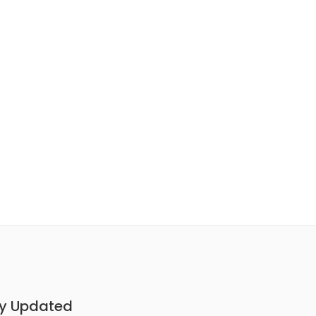
y Updated