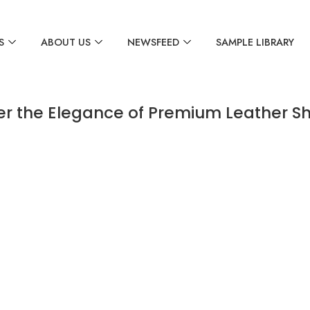
S
ABOUT US
NEWSFEED
SAMPLE LIBRARY
er the Elegance of Premium Leather S