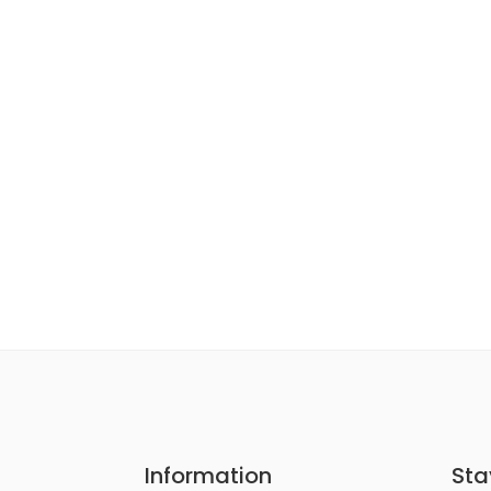
Information
Sta