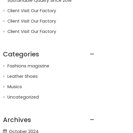
Sustainable Quality Since 2018
Client Visit Our Factory
Client Visit Our Factory
Client Visit Our Factory
Categories
Fashions magazine
Leather Shoes
Musics
Uncategorized
Archives
October 2024