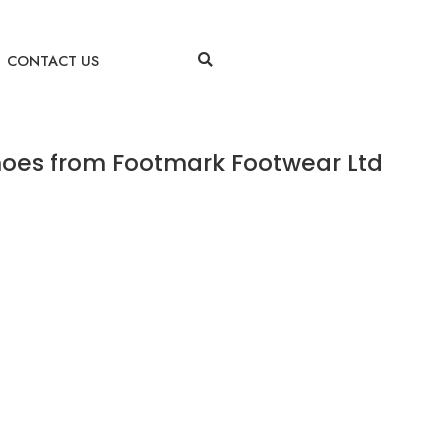
CONTACT US
hoes from Footmark Footwear Ltd