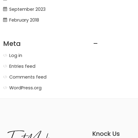
September 2023
February 2018
Meta
Log in
Entries feed
Comments feed
WordPress.org
Knock Us