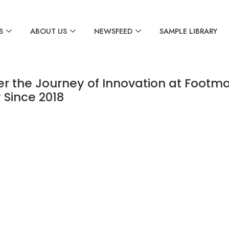
S
ABOUT US
NEWSFEED
SAMPLE LIBRARY
er the Journey of Innovation at Footma
 Since 2018