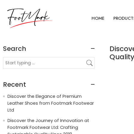
HOME
PRODUCT
Search
Discov
Quality
Recent
Discover the Elegance of Premium
Leather Shoes from Footmark Footwear
Ltd
Discover the Journey of Innovation at
Footmark Footwear Ltd: Crafting