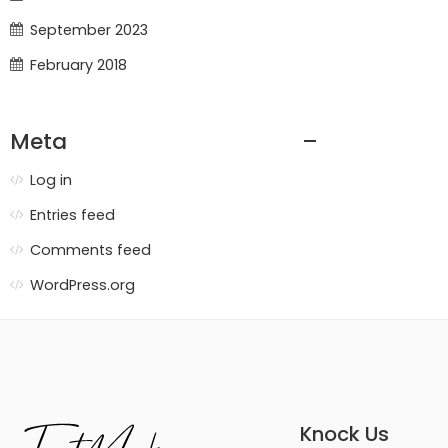
September 2023
February 2018
Meta
Log in
Entries feed
Comments feed
WordPress.org
Knock Us