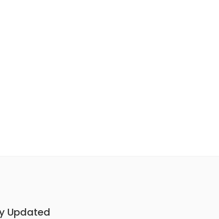
y Updated