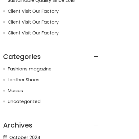
Sustainable Quality Since 2018
Client Visit Our Factory
Client Visit Our Factory
Client Visit Our Factory
Categories
Fashions magazine
Leather Shoes
Musics
Uncategorized
Archives
October 2024