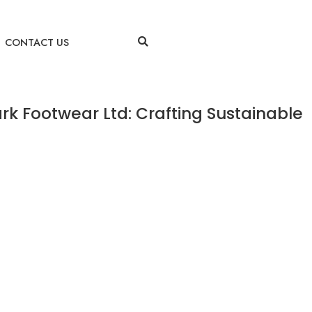
CONTACT US
rk Footwear Ltd: Crafting Sustainable