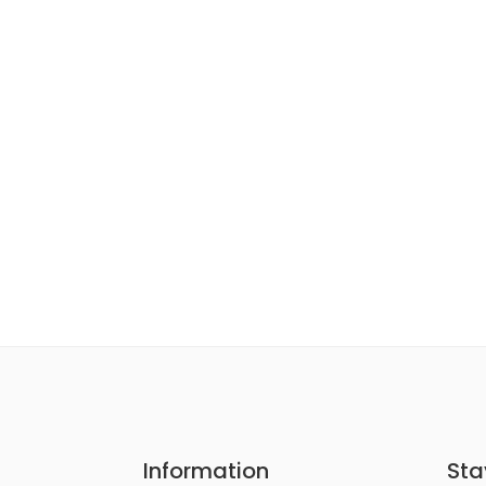
Information
Sta