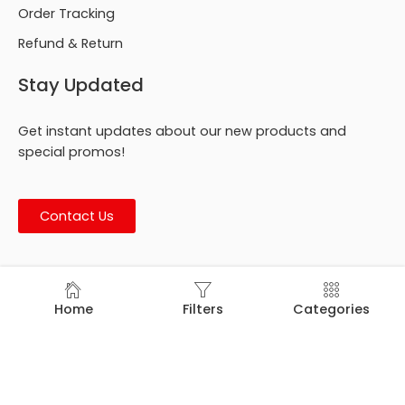
Order Tracking
Refund & Return
Stay Updated
Get instant updates about our new products and
special promos!
Contact Us
© Footmark Footwear Ltd. 2026. All Rights Reserved.
Home
Filters
Categories
Developed by
Trends Bird Limited