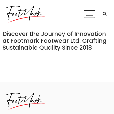
Discover the Journey of Innovation
at Footmark Footwear Ltd: Crafting
Sustainable Quality Since 2018