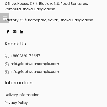
Office:
House: 3 / 7, Block: A, N.S. Road Banasree,
Rampura Dhaka, Bangladesh
Factory:
59/1 Karnapara, Savar, Dhaka, Bangladesh
Knock Us
+880 1329-722217
mkt@footwearsample.com
info@footwearsample.com
Information
Delivery Information
Privacy Policy