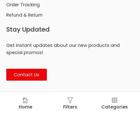
Order Tracking
Refund & Return
Stay Updated
Get instant updates about our new products and
special promos!
Contact Us
© Footmark Footwear Ltd. 2026. All Rights Reserved.
Home
Filters
Categories
Developed by
Trends Bird Limited