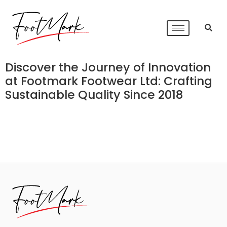
Discover the Journey of Innovation
at Footmark Footwear Ltd: Crafting
Sustainable Quality Since 2018