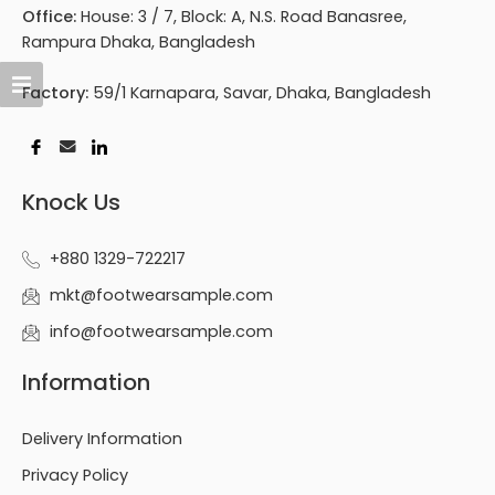
Office:
House: 3 / 7, Block: A, N.S. Road Banasree,
Rampura Dhaka, Bangladesh
Factory:
59/1 Karnapara, Savar, Dhaka, Bangladesh
Knock Us
+880 1329-722217
mkt@footwearsample.com
info@footwearsample.com
Information
Delivery Information
Privacy Policy