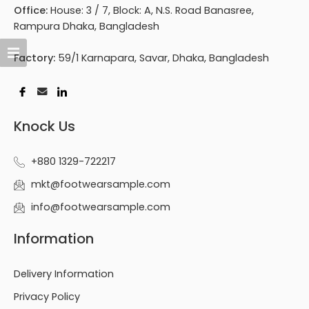
Office:
House: 3 / 7, Block: A, N.S. Road Banasree,
Rampura Dhaka, Bangladesh
Factory:
59/1 Karnapara, Savar, Dhaka, Bangladesh
Knock Us
+880 1329-722217
mkt@footwearsample.com
info@footwearsample.com
Information
Delivery Information
Privacy Policy