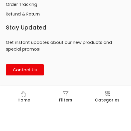
Order Tracking
Refund & Return
Stay Updated
Get instant updates about our new products and
special promos!
Contact Us
© Footmark Footwear Ltd. 2026. All Rights Reserved.
Home
Filters
Categories
Developed by
Trends Bird Limited