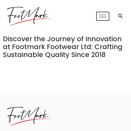
Discover the Journey of Innovation
at Footmark Footwear Ltd: Crafting
Sustainable Quality Since 2018