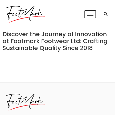
Discover the Journey of Innovation
at Footmark Footwear Ltd: Crafting
Sustainable Quality Since 2018