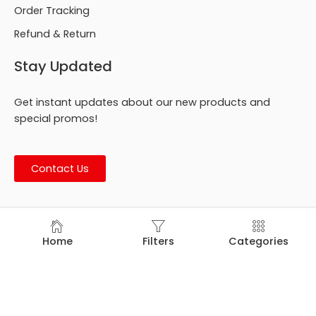
Order Tracking
Refund & Return
Stay Updated
Get instant updates about our new products and
special promos!
Contact Us
© Footmark Footwear Ltd. 2026. All Rights Reserved.
Home
Filters
Categories
Developed by
Trends Bird Limited