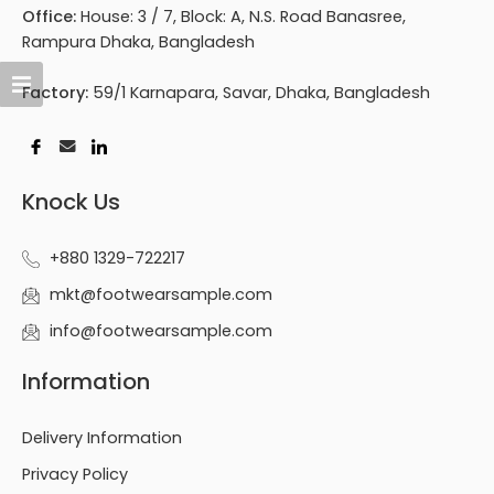
Office:
House: 3 / 7, Block: A, N.S. Road Banasree,
Rampura Dhaka, Bangladesh
Factory:
59/1 Karnapara, Savar, Dhaka, Bangladesh
Knock Us
+880 1329-722217
mkt@footwearsample.com
info@footwearsample.com
Information
Delivery Information
Privacy Policy