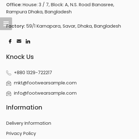
Office:
House: 3 / 7, Block: A, N.S. Road Banasree,
Rampura Dhaka, Bangladesh
Factory:
59/1 Karnapara, Savar, Dhaka, Bangladesh
Knock Us
+880 1329-722217
mkt@footwearsample.com
info@footwearsample.com
Information
Delivery Information
Privacy Policy