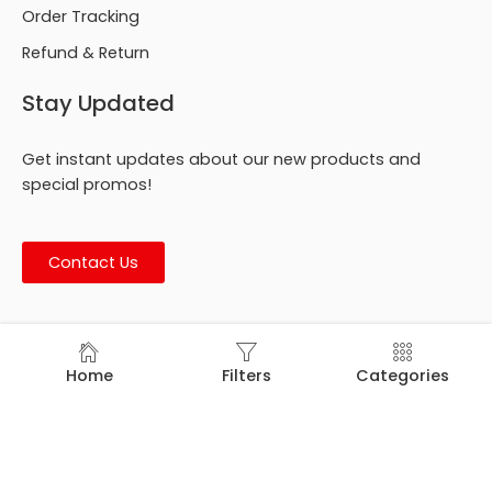
Order Tracking
Refund & Return
Stay Updated
Get instant updates about our new products and
special promos!
Contact Us
© Footmark Footwear Ltd. 2026. All Rights Reserved.
Home
Filters
Categories
Developed by
Trends Bird Limited