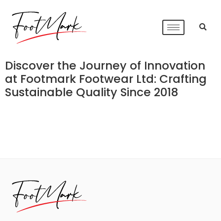
Discover the Journey of Innovation
at Footmark Footwear Ltd: Crafting
Sustainable Quality Since 2018