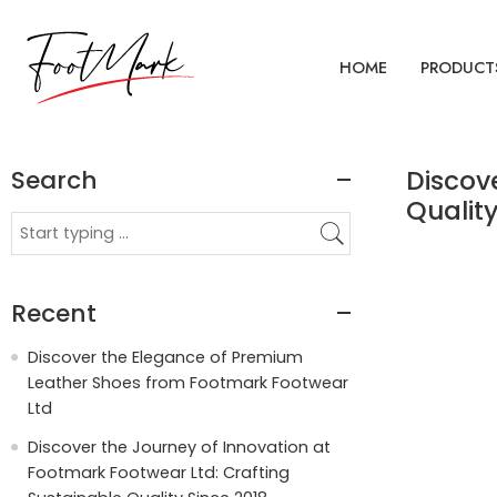
HOME
PRODUCT
Search
Discov
Quality
Recent
Discover the Elegance of Premium
Leather Shoes from Footmark Footwear
Ltd
Discover the Journey of Innovation at
Footmark Footwear Ltd: Crafting