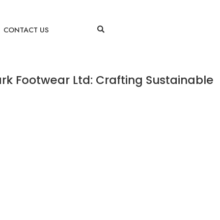
CONTACT US
rk Footwear Ltd: Crafting Sustainable