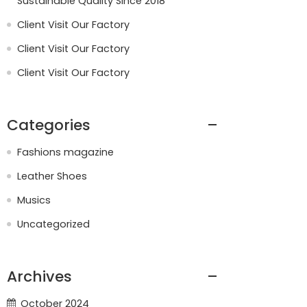
Sustainable Quality Since 2018
Client Visit Our Factory
Client Visit Our Factory
Client Visit Our Factory
Categories
Fashions magazine
Leather Shoes
Musics
Uncategorized
Archives
October 2024