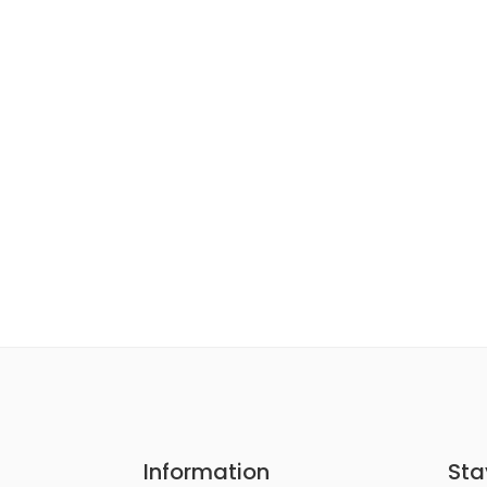
Information
Sta