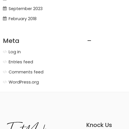
September 2023
February 2018
Meta
Log in
Entries feed
Comments feed
WordPress.org
Knock Us