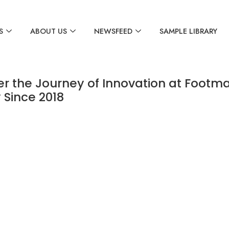
S
ABOUT US
NEWSFEED
SAMPLE LIBRARY
er the Journey of Innovation at Footma
 Since 2018