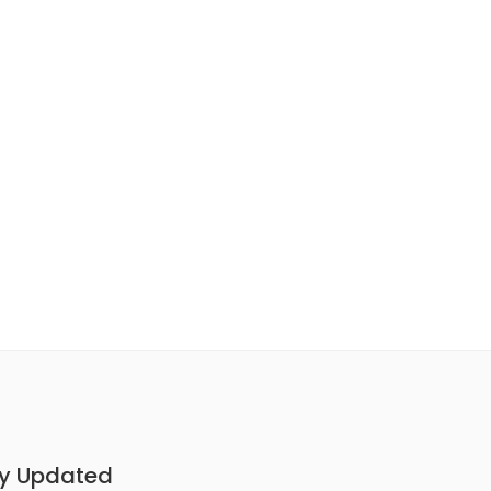
y Updated