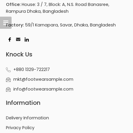
Office:
House: 3 / 7, Block: A, N.S. Road Banasree,
Rampura Dhaka, Bangladesh
Factory:
59/1 Karnapara, Savar, Dhaka, Bangladesh
Knock Us
+880 1329-722217
mkt@footwearsample.com
info@footwearsample.com
Information
Delivery Information
Privacy Policy