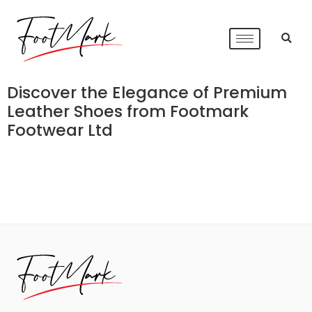
Discover the Elegance of Premium
Leather Shoes from Footmark
Footwear Ltd