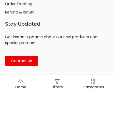
Order Tracking
Refund & Return
Stay Updated
Get instant updates about our new products and
special promos!
Contact Us
© Footmark Footwear Ltd. 2026. All Rights Reserved.
Home
Filters
Categories
Developed by
Trends Bird Limited