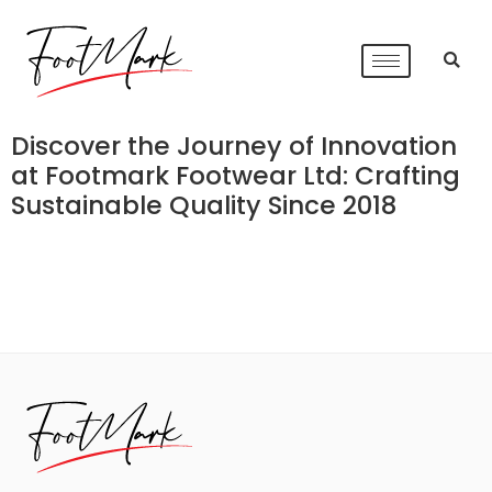
Discover the Journey of Innovation
at Footmark Footwear Ltd: Crafting
Sustainable Quality Since 2018