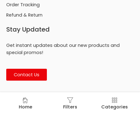
Order Tracking
Refund & Return
Stay Updated
Get instant updates about our new products and
special promos!
Contact Us
© Footmark Footwear Ltd. 2026. All Rights Reserved.
Home
Filters
Categories
Developed by
Trends Bird Limited