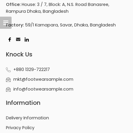
Office:
House: 3 / 7, Block: A, N.S. Road Banasree,
Rampura Dhaka, Bangladesh
Factory:
59/1 Karnapara, Savar, Dhaka, Bangladesh
Knock Us
+880 1329-722217
mkt@footwearsample.com
info@footwearsample.com
Information
Delivery Information
Privacy Policy