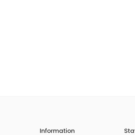
Information
Sta