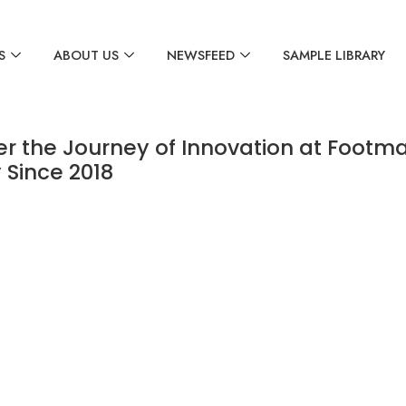
S
ABOUT US
NEWSFEED
SAMPLE LIBRARY
er the Journey of Innovation at Footma
 Since 2018