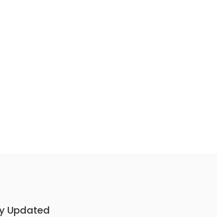
y Updated