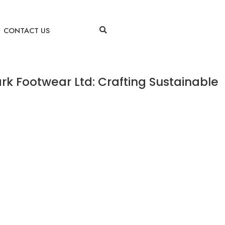
CONTACT US
rk Footwear Ltd: Crafting Sustainable