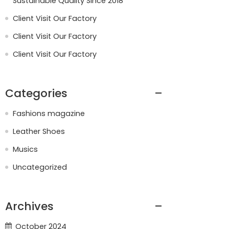
Sustainable Quality Since 2018
Client Visit Our Factory
Client Visit Our Factory
Client Visit Our Factory
Categories
Fashions magazine
Leather Shoes
Musics
Uncategorized
Archives
October 2024