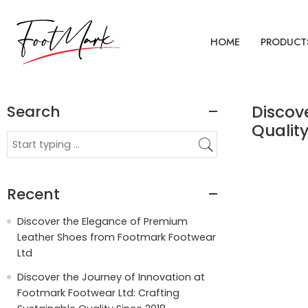
HOME
PRODUCT
Search
Discov
Quality
Recent
Discover the Elegance of Premium
Leather Shoes from Footmark Footwear
Ltd
Discover the Journey of Innovation at
Footmark Footwear Ltd: Crafting