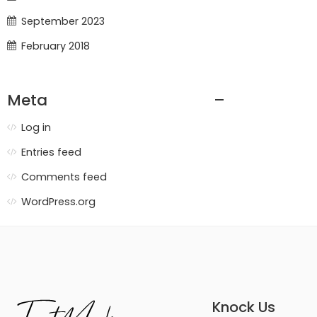
September 2023
February 2018
Meta
Log in
Entries feed
Comments feed
WordPress.org
Knock Us