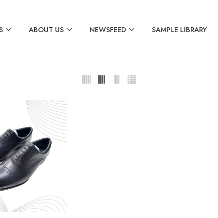
S
ABOUT US
NEWSFEED
SAMPLE LIBRARY