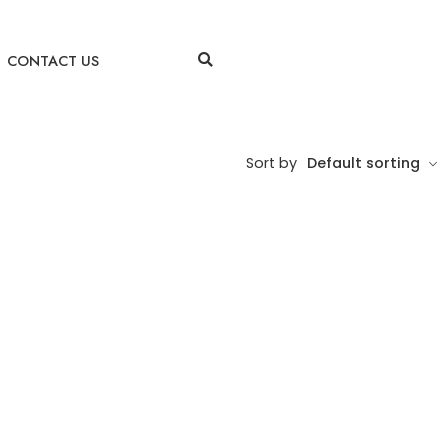
CONTACT US
Sort by
Default sorting