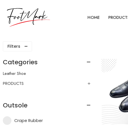
HOME
PRODUCT
Filters
Categories
Leather Shoe
PRODUCTS
Outsole
Crape Rubber