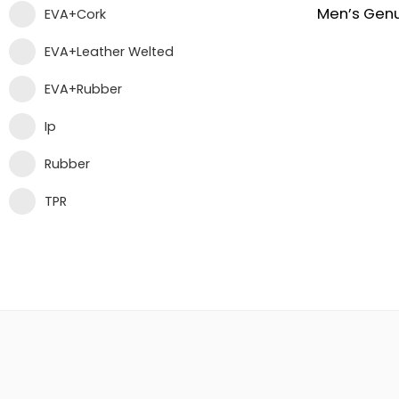
EVA+Cork
EVA+Leather Welted
EVA+Rubber
Ip
Rubber
TPR