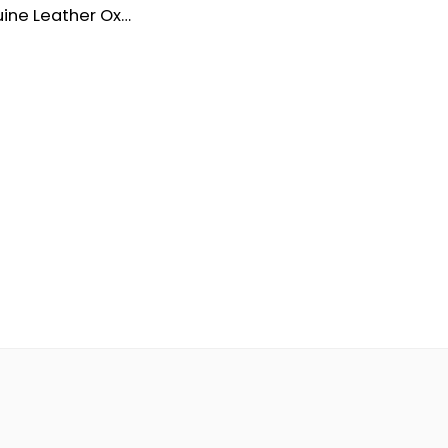
Men’s Genuine Leather Oxford Dress Shoes