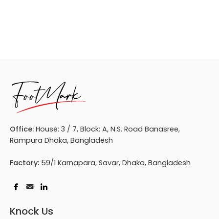
Office:
House: 3 / 7, Block: A, N.S. Road Banasree,
Rampura Dhaka, Bangladesh
Factory:
59/1 Karnapara, Savar, Dhaka, Bangladesh
Knock Us