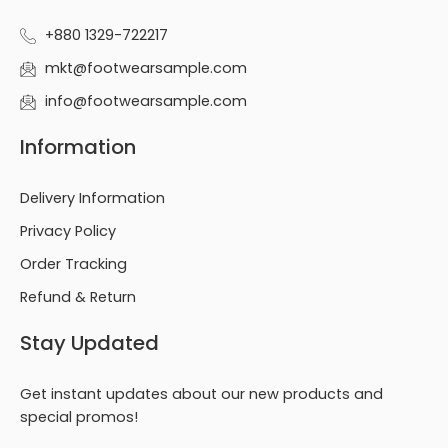
+880 1329-722217
mkt@footwearsample.com
info@footwearsample.com
Information
Delivery Information
Privacy Policy
Order Tracking
Refund & Return
Stay Updated
Get instant updates about our new products and
special promos!