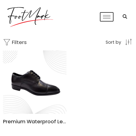
Filters
Sort by
Premium Waterproof Leather Shoes