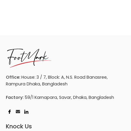
Office:
House: 3 / 7, Block: A, N.S. Road Banasree,
Rampura Dhaka, Bangladesh
Factory:
59/1 Karnapara, Savar, Dhaka, Bangladesh
Knock Us