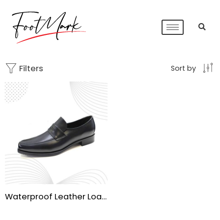
Filters
Sort by
Waterproof Leather Loafers for Men