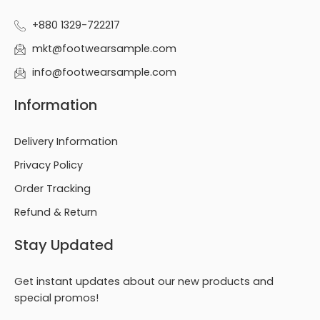
+880 1329-722217
mkt@footwearsample.com
info@footwearsample.com
Information
Delivery Information
Privacy Policy
Order Tracking
Refund & Return
Stay Updated
Get instant updates about our new products and
special promos!