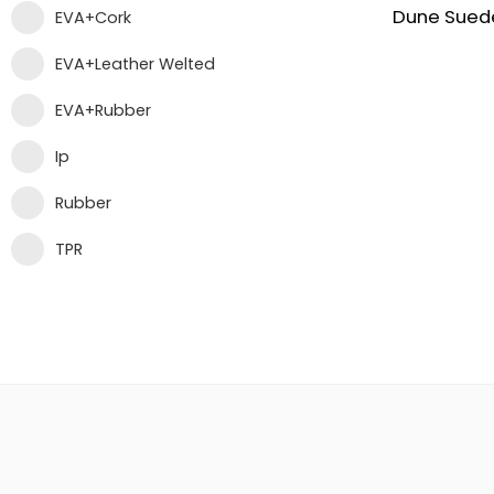
EVA+Cork
EVA+Leather Welted
EVA+Rubber
Ip
Rubber
TPR