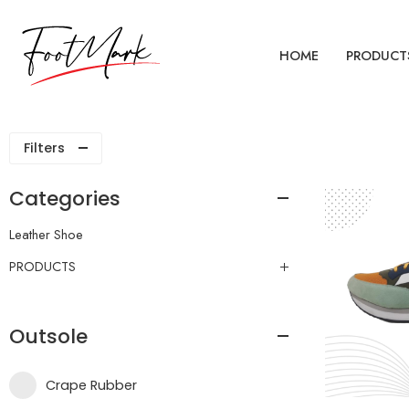
HOME
PRODUCT
Filters
Categories
Leather Shoe
PRODUCTS
Outsole
Crape Rubber