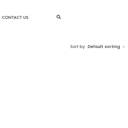
CONTACT US
Sort by
Default sorting