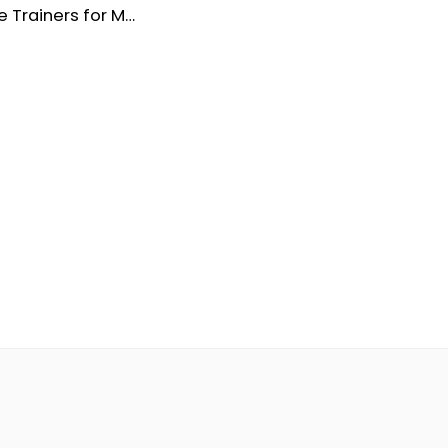
Dune Suede Trainers for Men