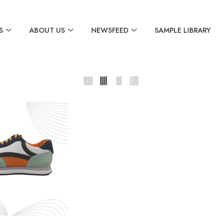
S
ABOUT US
NEWSFEED
SAMPLE LIBRARY