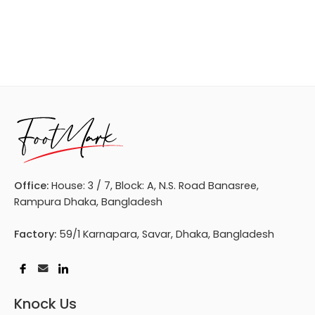
Office:
House: 3 / 7, Block: A, N.S. Road Banasree,
Rampura Dhaka, Bangladesh
Factory:
59/1 Karnapara, Savar, Dhaka, Bangladesh
Knock Us