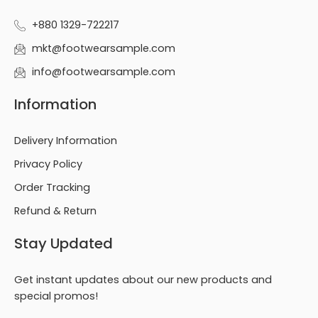
+880 1329-722217
mkt@footwearsample.com
info@footwearsample.com
Information
Delivery Information
Privacy Policy
Order Tracking
Refund & Return
Stay Updated
Get instant updates about our new products and
special promos!