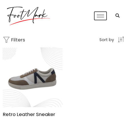
Filters
Sort by
Retro Leather Sneaker