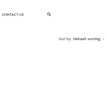
CONTACT US
Sort by
Default sorting