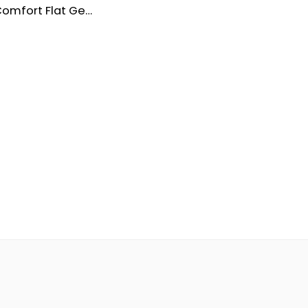
Women’s Comfort Flat Genuine Leather Shoes