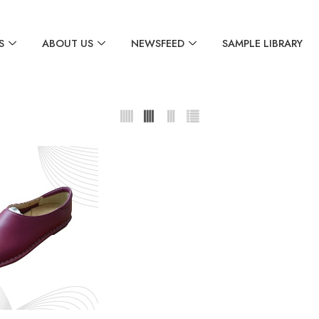
S
ABOUT US
NEWSFEED
SAMPLE LIBRARY