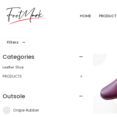
HOME
PRODUCT
Filters
Categories
Leather Shoe
PRODUCTS
Outsole
Crape Rubber