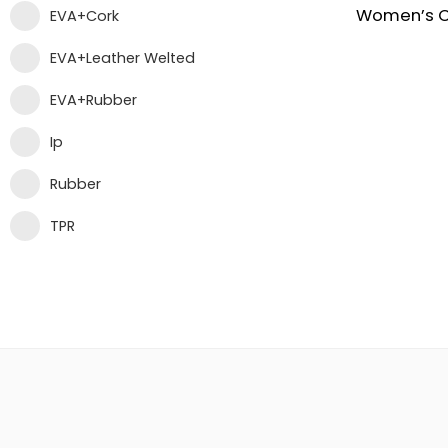
EVA+Cork
EVA+Leather Welted
EVA+Rubber
Ip
Rubber
TPR