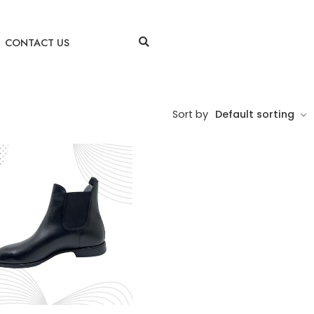
CONTACT US
Sort by
Default sorting