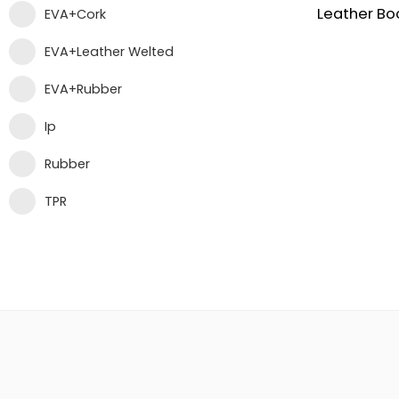
EVA+Cork
EVA+Leather Welted
EVA+Rubber
Ip
Rubber
TPR