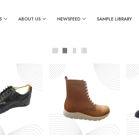
S
ABOUT US
NEWSFEED
SAMPLE LIBRARY