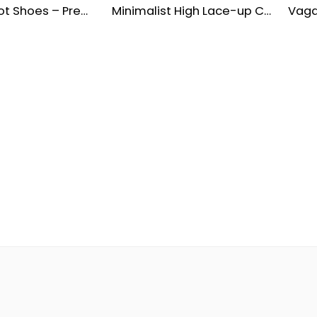
Leather Boot Shoes – Premium Cow Milling Upper & Molded EVA Sole
Minimalist High Lace-up Combat Boots