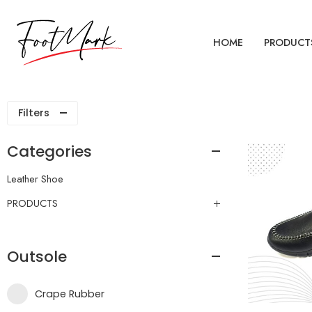
HOME
PRODUCT
Filters
Categories
Leather Shoe
PRODUCTS
Outsole
Crape Rubber