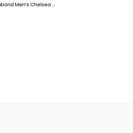
Vagabond Men’s Chelsea Waterproof Leather Boots