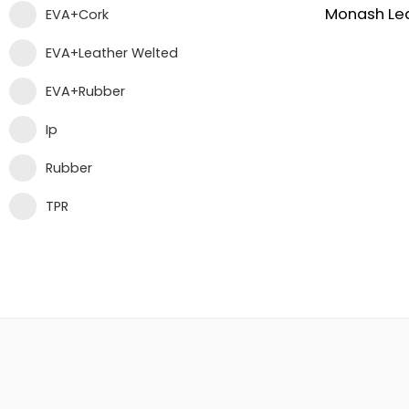
Monash Le
EVA+Cork
EVA+Leather Welted
EVA+Rubber
Ip
Rubber
TPR