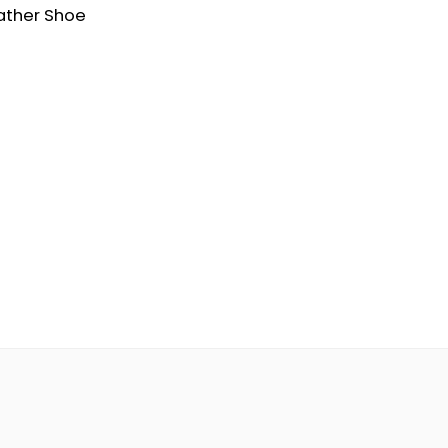
ather Shoe