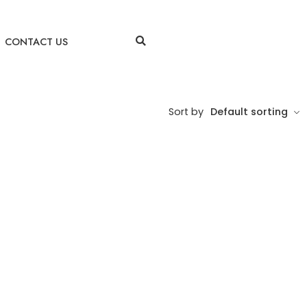
CONTACT US
Sort by
Default sorting