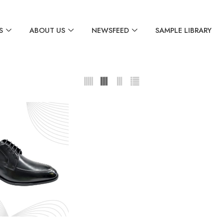
S
ABOUT US
NEWSFEED
SAMPLE LIBRARY