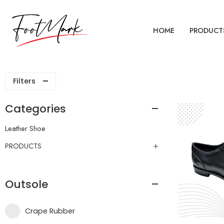
HOME
PRODUCT
Filters
Categories
Leather Shoe
PRODUCTS
Outsole
Crape Rubber