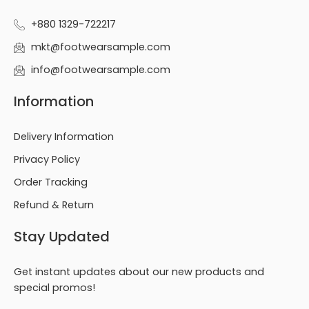
+880 1329-722217
mkt@footwearsample.com
info@footwearsample.com
Information
Delivery Information
Privacy Policy
Order Tracking
Refund & Return
Stay Updated
Get instant updates about our new products and
special promos!