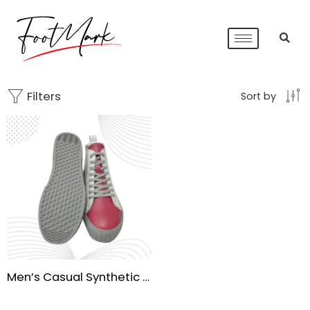
Filters
Sort by
Men’s Casual Synthetic Leather Lace-Up Shoes