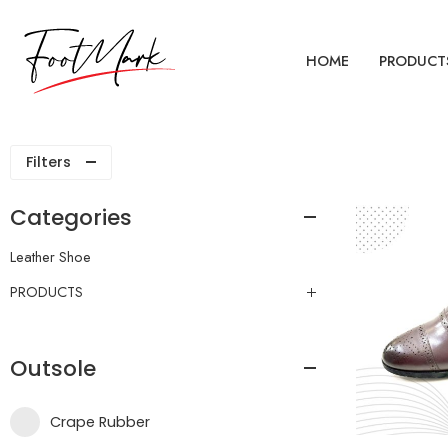
HOME
PRODUCT
Filters
Categories
Leather Shoe
PRODUCTS
Outsole
Crape Rubber