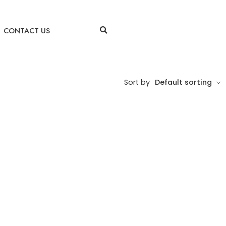
CONTACT US
Sort by
Default sorting