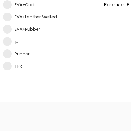
EVA+Cork
EVA+Leather Welted
EVA+Rubber
Ip
Rubber
TPR