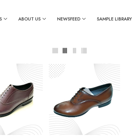
S
ABOUT US
NEWSFEED
SAMPLE LIBRARY