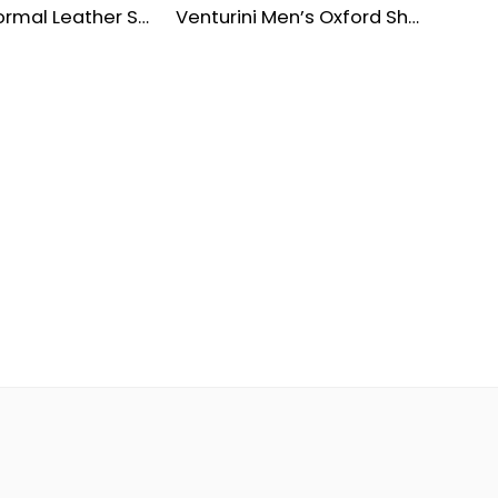
Premium Formal Leather Shoes for Men
Venturini Men’s Oxford Shoes – Waterproof Leather