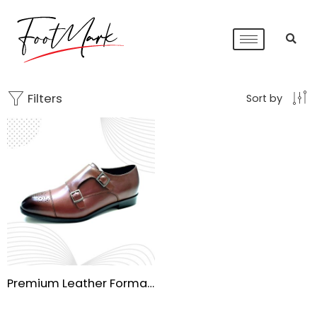
Filters
Sort by
Premium Leather Formal Shoes for Men – Handmade TPR Sole & Cow Burnish Finish