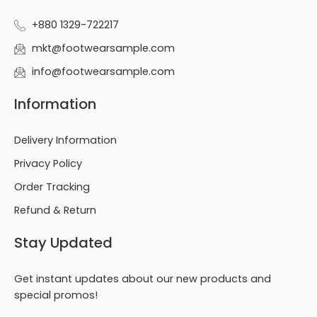
+880 1329-722217
mkt@footwearsample.com
info@footwearsample.com
Information
Delivery Information
Privacy Policy
Order Tracking
Refund & Return
Stay Updated
Get instant updates about our new products and
special promos!