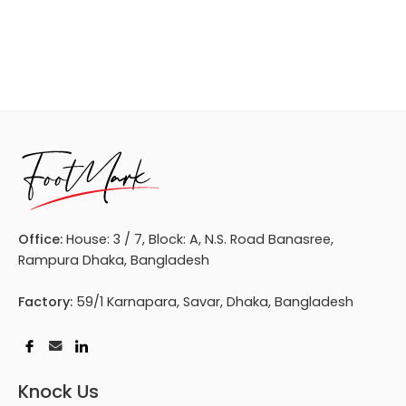
Office:
House: 3 / 7, Block: A, N.S. Road Banasree,
Rampura Dhaka, Bangladesh
Factory:
59/1 Karnapara, Savar, Dhaka, Bangladesh
Knock Us