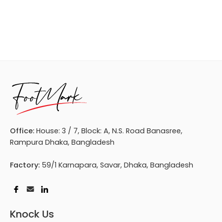
Office:
House: 3 / 7, Block: A, N.S. Road Banasree,
Rampura Dhaka, Bangladesh
Factory:
59/1 Karnapara, Savar, Dhaka, Bangladesh
Knock Us