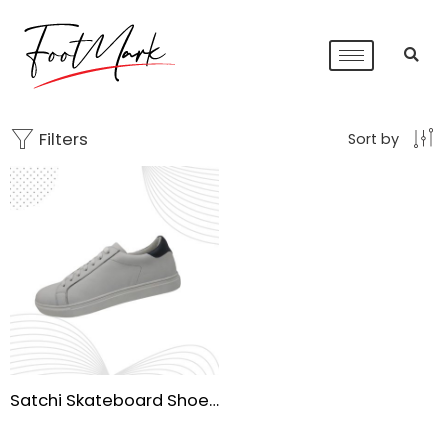
Filters
Sort by
Satchi Skateboard Shoes for Men