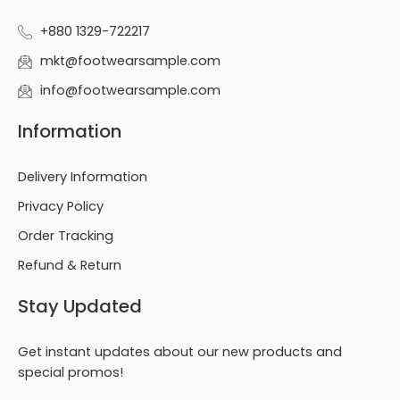
+880 1329-722217
mkt@footwearsample.com
info@footwearsample.com
Information
Delivery Information
Privacy Policy
Order Tracking
Refund & Return
Stay Updated
Get instant updates about our new products and
special promos!