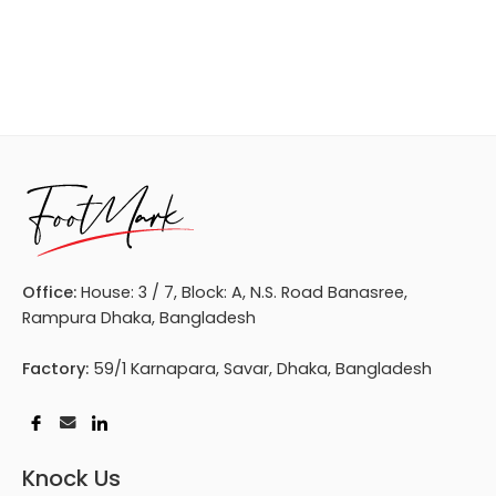
Office:
House: 3 / 7, Block: A, N.S. Road Banasree,
Rampura Dhaka, Bangladesh
Factory:
59/1 Karnapara, Savar, Dhaka, Bangladesh
Knock Us