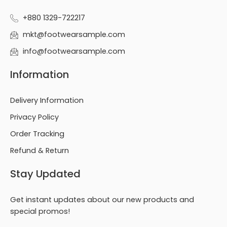
+880 1329-722217
mkt@footwearsample.com
info@footwearsample.com
Information
Delivery Information
Privacy Policy
Order Tracking
Refund & Return
Stay Updated
Get instant updates about our new products and
special promos!