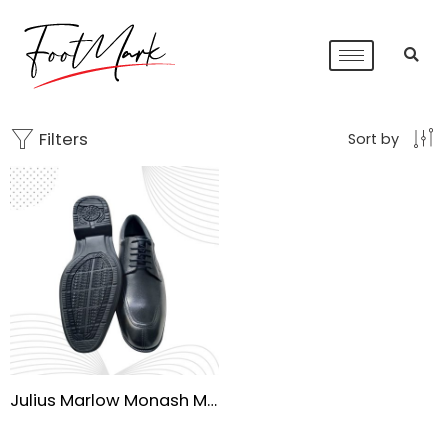
Filters
Sort by
Julius Marlow Monash Men’s Waterproof Dress Shoes