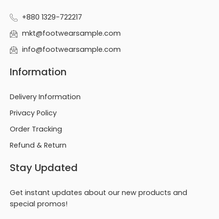
+880 1329-722217
mkt@footwearsample.com
info@footwearsample.com
Information
Delivery Information
Privacy Policy
Order Tracking
Refund & Return
Stay Updated
Get instant updates about our new products and
special promos!