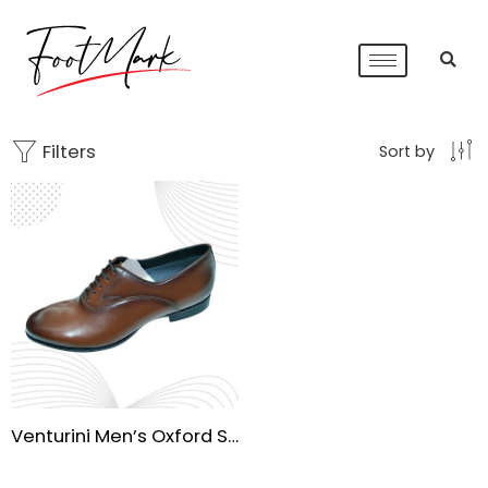
Filters
Sort by
Venturini Men’s Oxford Shoes – Waterproof Leather