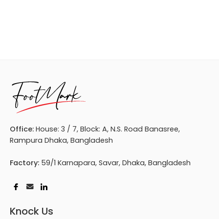
Office:
House: 3 / 7, Block: A, N.S. Road Banasree,
Rampura Dhaka, Bangladesh
Factory:
59/1 Karnapara, Savar, Dhaka, Bangladesh
Knock Us