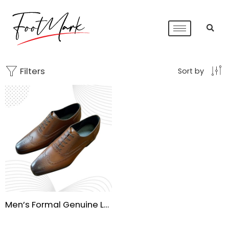
Filters
Sort by
Men’s Formal Genuine Leather Brogue Dress Shoes