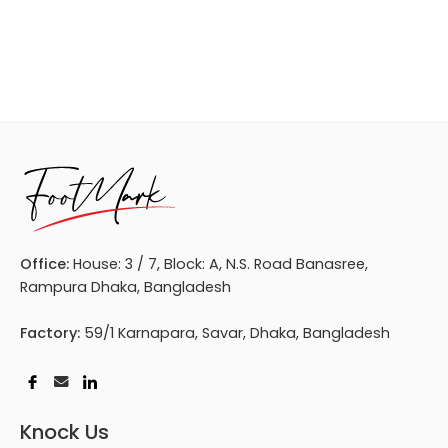
Office:
House: 3 / 7, Block: A, N.S. Road Banasree,
Rampura Dhaka, Bangladesh
Factory:
59/1 Karnapara, Savar, Dhaka, Bangladesh
Knock Us