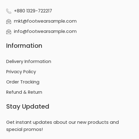
+880 1329-722217
mkt@footwearsample.com
info@footwearsample.com
Information
Delivery Information
Privacy Policy
Order Tracking
Refund & Return
Stay Updated
Get instant updates about our new products and
special promos!