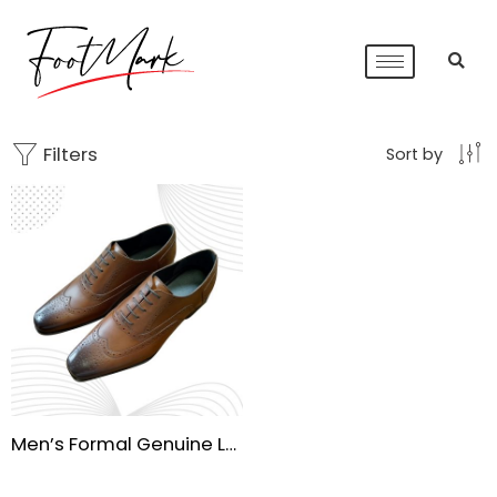
Filters
Sort by
Men’s Formal Genuine Leather Brogue Dress Shoes