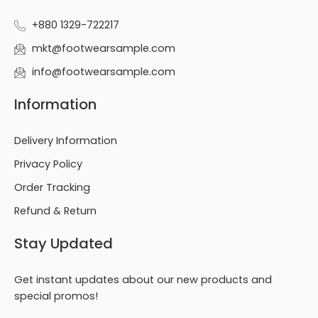
+880 1329-722217
mkt@footwearsample.com
info@footwearsample.com
Information
Delivery Information
Privacy Policy
Order Tracking
Refund & Return
Stay Updated
Get instant updates about our new products and
special promos!