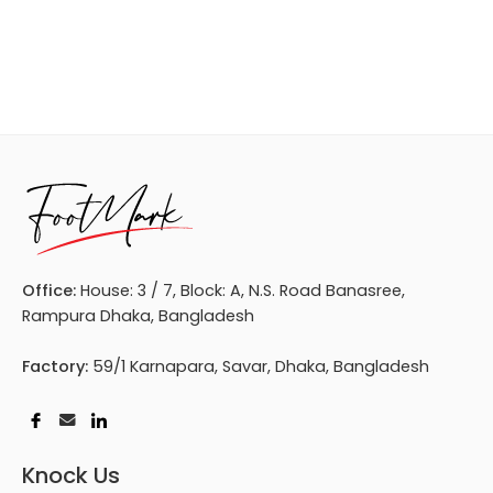
Office:
House: 3 / 7, Block: A, N.S. Road Banasree,
Rampura Dhaka, Bangladesh
Factory:
59/1 Karnapara, Savar, Dhaka, Bangladesh
Knock Us