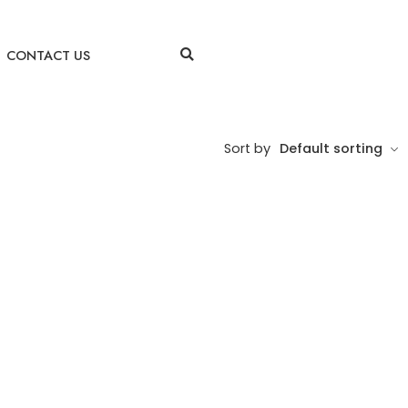
CONTACT US
Sort by
Default sorting