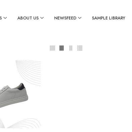
S
ABOUT US
NEWSFEED
SAMPLE LIBRARY