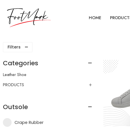
HOME
PRODUCT
Filters
Categories
Leather Shoe
PRODUCTS
Outsole
Crape Rubber