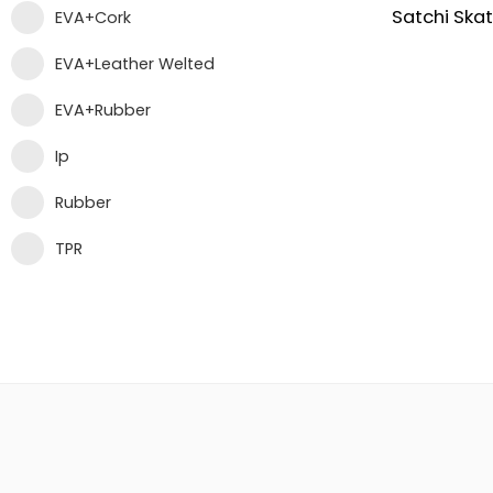
EVA+Cork
EVA+Leather Welted
EVA+Rubber
Ip
Rubber
TPR