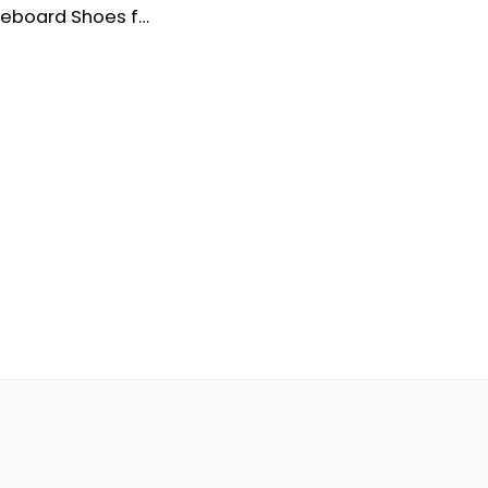
Satchi Skateboard Shoes for Men