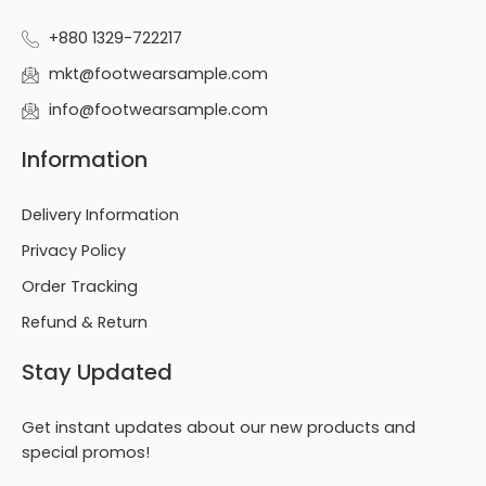
+880 1329-722217
mkt@footwearsample.com
info@footwearsample.com
Information
Delivery Information
Privacy Policy
Order Tracking
Refund & Return
Stay Updated
Get instant updates about our new products and
special promos!