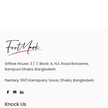
Office:
House: 3 / 7, Block: A, N.S. Road Banasree,
Rampura Dhaka, Bangladesh
Factory:
59/1 Karnapara, Savar, Dhaka, Bangladesh
Knock Us