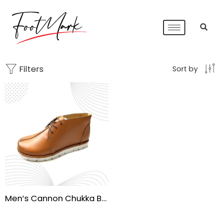
Filters
Sort by
Men’s Cannon Chukka Boots