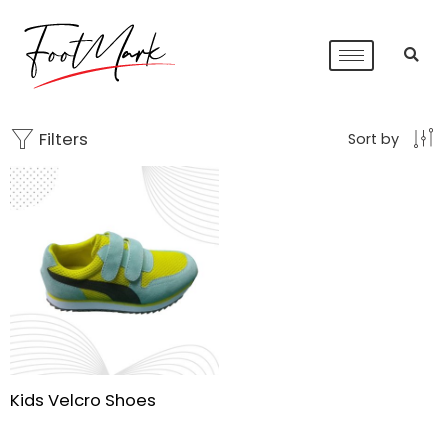
Filters
Sort by
Kids Velcro Shoes