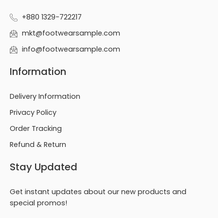
+880 1329-722217
mkt@footwearsample.com
info@footwearsample.com
Information
Delivery Information
Privacy Policy
Order Tracking
Refund & Return
Stay Updated
Get instant updates about our new products and
special promos!