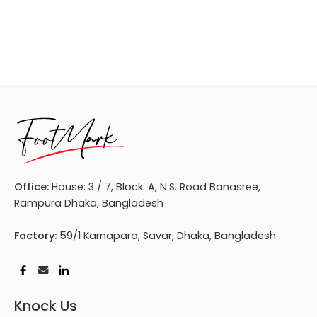
Office:
House: 3 / 7, Block: A, N.S. Road Banasree,
Rampura Dhaka, Bangladesh
Factory:
59/1 Karnapara, Savar, Dhaka, Bangladesh
Knock Us