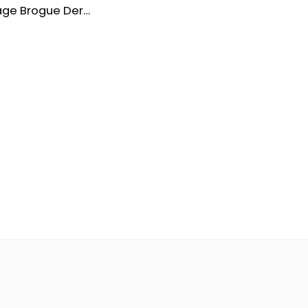
Men’s Vintage Brogue Derby Formal Shoes