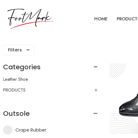
HOME
PRODUCT
Filters
Categories
Leather Shoe
PRODUCTS
Outsole
Crape Rubber