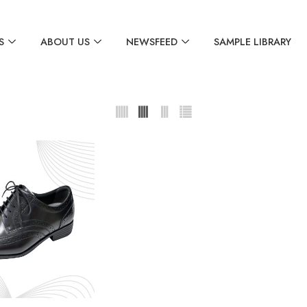
S
ABOUT US
NEWSFEED
SAMPLE LIBRARY