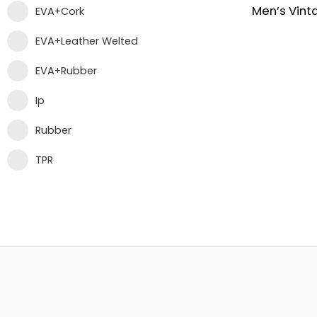
EVA+Cork
EVA+Leather Welted
EVA+Rubber
Ip
Rubber
TPR