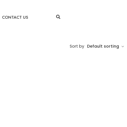
CONTACT US
Sort by
Default sorting