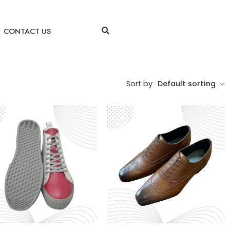
CONTACT US
Sort by
Default sorting