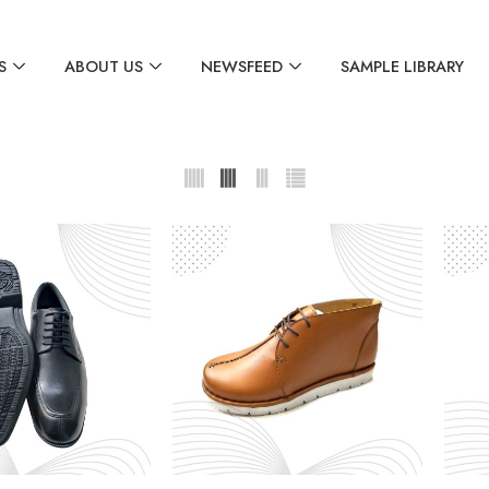
S
ABOUT US
NEWSFEED
SAMPLE LIBRARY