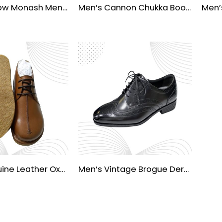
Julius Marlow Monash Men’s Waterproof Dress Shoes
Men’s Cannon Chukka Boots
Men’s Genuine Leather Oxford Dress Shoes
Men’s Vintage Brogue Derby Formal Shoes