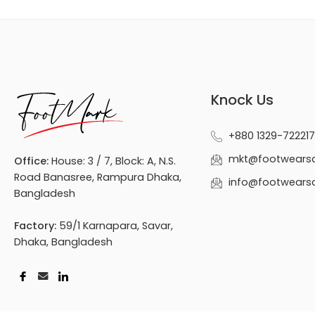
Knock Us
+880 1329-722217
mkt@footwears
Office:
House: 3 / 7, Block: A, N.S.
Road Banasree, Rampura Dhaka,
info@footwears
Bangladesh
Factory:
59/1 Karnapara, Savar,
Dhaka, Bangladesh