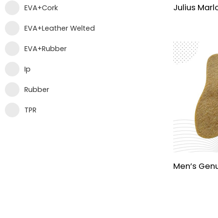
EVA+Cork
EVA+Leather Welted
EVA+Rubber
Ip
Rubber
TPR