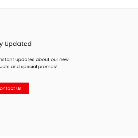
y Updated
instant updates about our new
ucts and special promos!
ontact Us