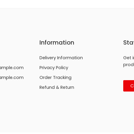
Information
Sta
Delivery Information
Get 
prod
ample.com
Privacy Policy
ample.com
Order Tracking
C
Refund & Return