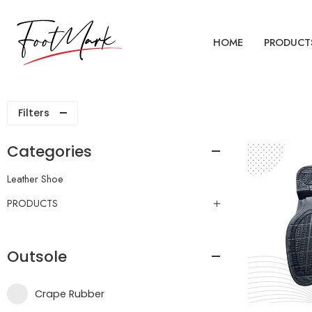
HOME
PRODUCT
Filters
Categories
Leather Shoe
PRODUCTS
Outsole
Crape Rubber