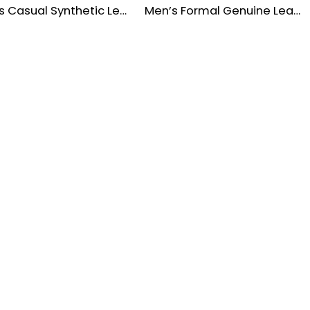
Men’s Casual Synthetic Leather Lace-Up Shoes
Men’s Formal Genuine Leather Brogue Dress Shoes