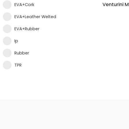
EVA+Cork
EVA+Leather Welted
EVA+Rubber
Ip
Rubber
TPR