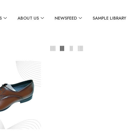
S
ABOUT US
NEWSFEED
SAMPLE LIBRARY