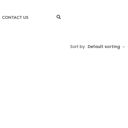
CONTACT US
Sort by
Default sorting