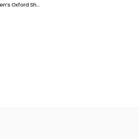
Venturini Men’s Oxford Shoes – Waterproof Leather