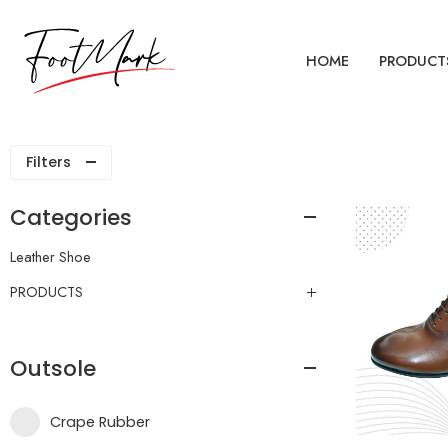
HOME
PRODUCT
Filters
Categories
Leather Shoe
PRODUCTS
Outsole
Crape Rubber