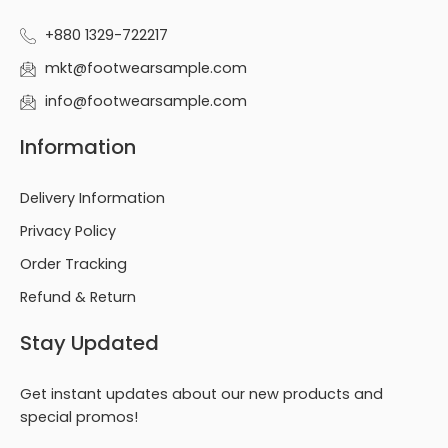
+880 1329-722217
mkt@footwearsample.com
info@footwearsample.com
Information
Delivery Information
Privacy Policy
Order Tracking
Refund & Return
Stay Updated
Get instant updates about our new products and
special promos!