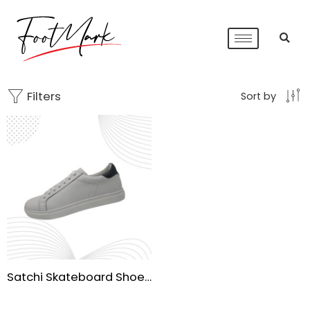
Filters
Sort by
Satchi Skateboard Shoes for Men