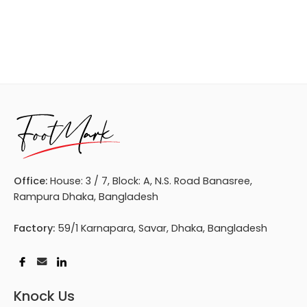
Office:
House: 3 / 7, Block: A, N.S. Road Banasree,
Rampura Dhaka, Bangladesh
Factory:
59/1 Karnapara, Savar, Dhaka, Bangladesh
Knock Us