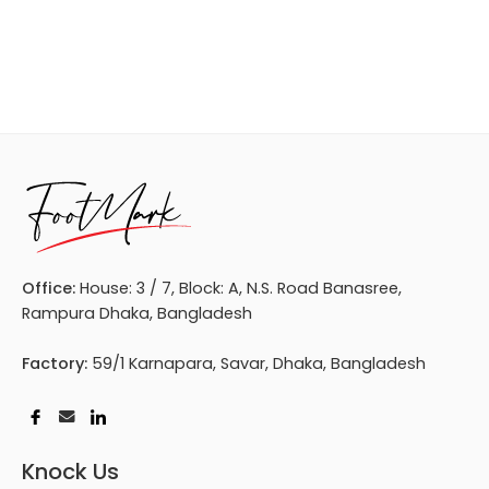
Office:
House: 3 / 7, Block: A, N.S. Road Banasree,
Rampura Dhaka, Bangladesh
Factory:
59/1 Karnapara, Savar, Dhaka, Bangladesh
Knock Us