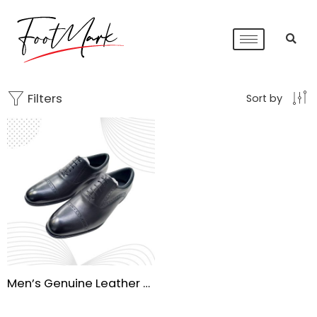
Filters
Sort by
Men’s Genuine Leather Oxford Dress Shoes