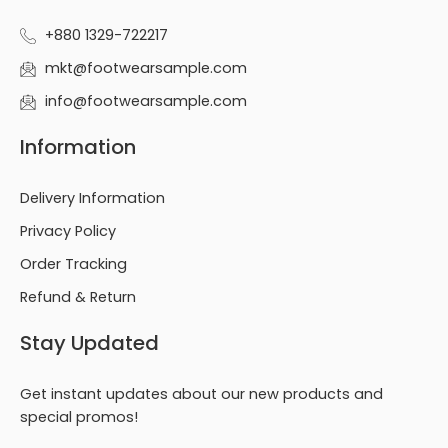
+880 1329-722217
mkt@footwearsample.com
info@footwearsample.com
Information
Delivery Information
Privacy Policy
Order Tracking
Refund & Return
Stay Updated
Get instant updates about our new products and
special promos!