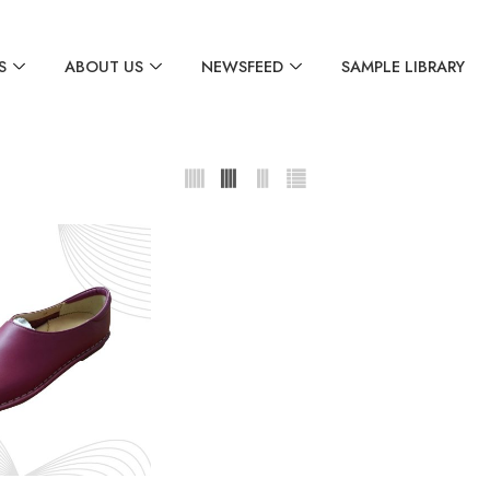
S
ABOUT US
NEWSFEED
SAMPLE LIBRARY