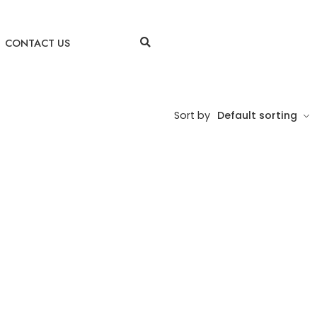
CONTACT US
Sort by
Default sorting