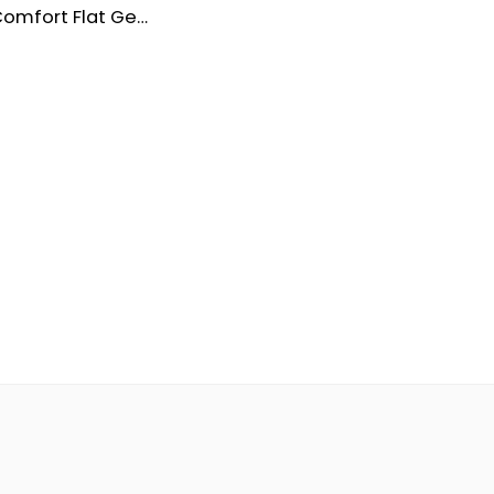
Women’s Comfort Flat Genuine Leather Shoes