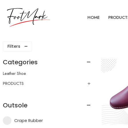
HOME
PRODUCT
Filters
Categories
Leather Shoe
PRODUCTS
Outsole
Crape Rubber