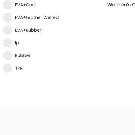
EVA+Cork
EVA+Leather Welted
EVA+Rubber
Ip
Rubber
TPR