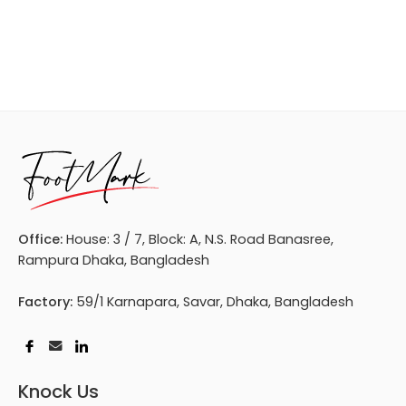
Office:
House: 3 / 7, Block: A, N.S. Road Banasree,
Rampura Dhaka, Bangladesh
Factory:
59/1 Karnapara, Savar, Dhaka, Bangladesh
Knock Us