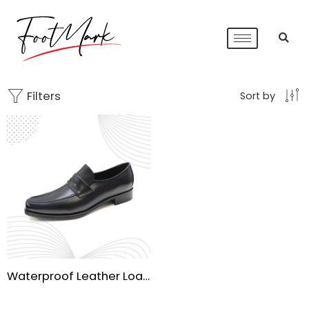
Filters
Sort by
Waterproof Leather Loafers for Men