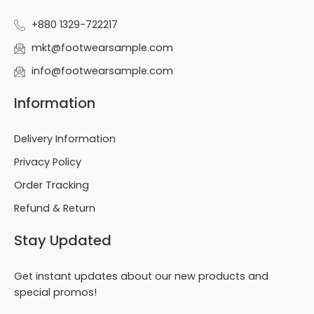
+880 1329-722217
mkt@footwearsample.com
info@footwearsample.com
Information
Delivery Information
Privacy Policy
Order Tracking
Refund & Return
Stay Updated
Get instant updates about our new products and
special promos!