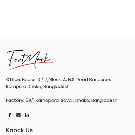
Office:
House: 3 / 7, Block: A, N.S. Road Banasree,
Rampura Dhaka, Bangladesh
Factory:
59/1 Karnapara, Savar, Dhaka, Bangladesh
Knock Us