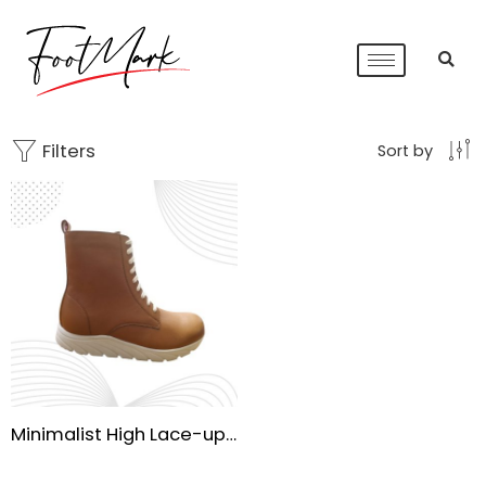
Filters
Sort by
Minimalist High Lace-up Combat Boots