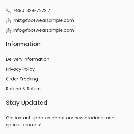
+880 1329-722217
mkt@footwearsample.com
info@footwearsample.com
Information
Delivery Information
Privacy Policy
Order Tracking
Refund & Return
Stay Updated
Get instant updates about our new products and
special promos!